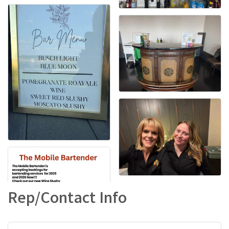
Rep/Contact Info