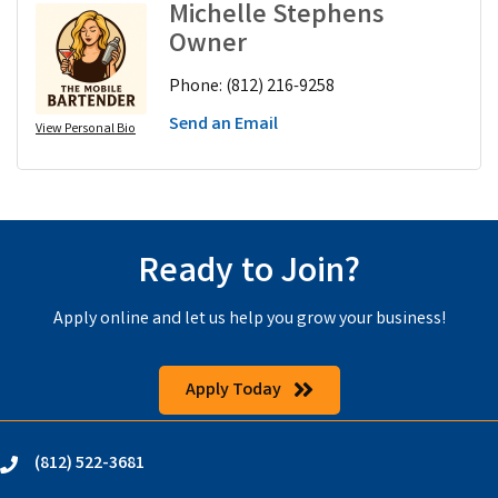
Michelle Stephens
Owner
Phone:
(812) 216-9258
Send an Email
View Personal Bio
Ready to Join?
Apply online and let us help you grow your business!
Apply Today
(812) 522-3681
phone