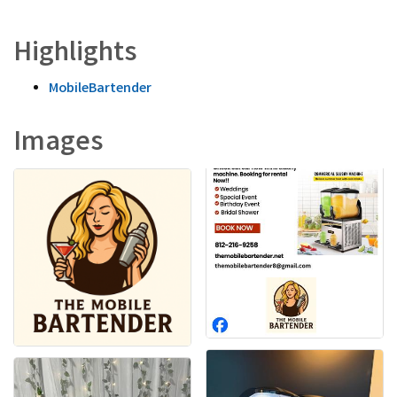
Highlights
MobileBartender
Images