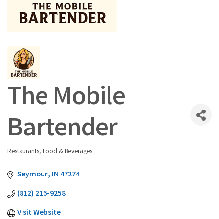
The Mobile
Bartender
Restaurants, Food & Beverages
Categories
Seymour
IN
47274
(812) 216-9258
Visit Website