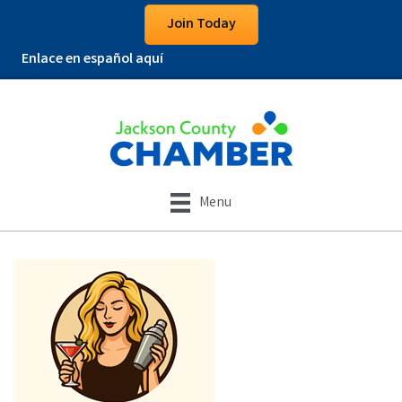
Join Today
Enlace en español aquí
Menu