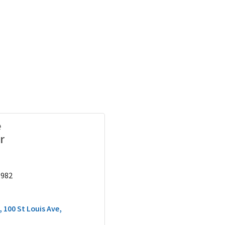
e
r
9982
100 St Louis Ave