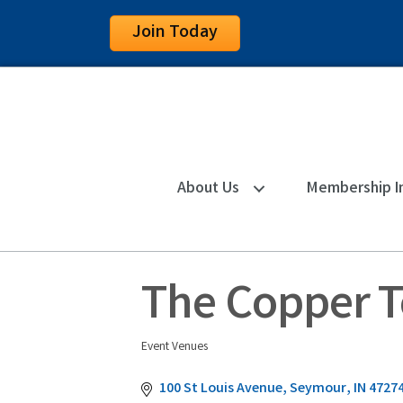
Join Today
About Us
Membership I
The Copper 
Event Venues
Categories
100 St Louis Avenue
Seymour
IN
4727