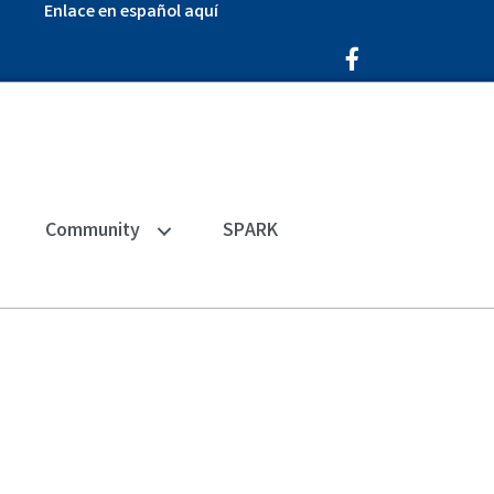
Enlace en español aquí
Facebook Icon
Community
SPARK