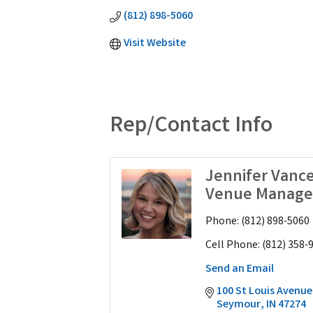
(812) 898-5060
Visit Website
Rep/Contact Info
Jennifer Vanc
Venue Manage
Phone:
(812) 898-5060
Cell Phone:
(812) 358-
Send an Email
100 St Louis Avenue
Seymour
IN
47274