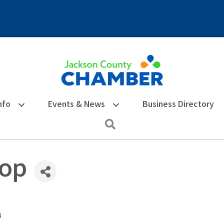
nfo
Events & News
Business Directory
Search
Top
4