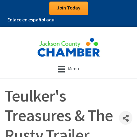
Join Today
Enlace en español aquí
Menu
Teulker's
Treasures & The