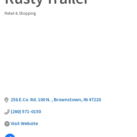
Rusty Trailer
Retail & Shopping
Categories
258 E.Co. Rd. 100 N. 
Brownstown
IN
47220
(260) 571-0150
Visit Website