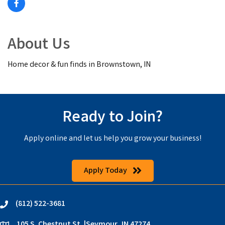
About Us
Home decor & fun finds in Brownstown, IN
Ready to Join?
Apply online and let us help you grow your business!
Apply Today
(812) 522-3681
phone
105 S. Chestnut St. |Seymour, IN 47274