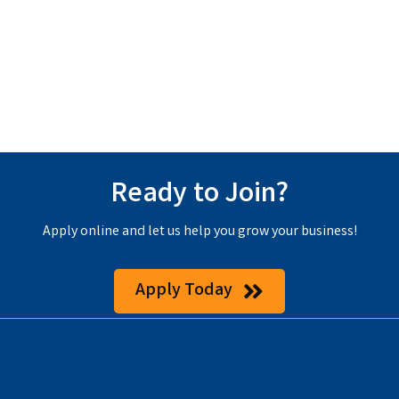
Ready to Join?
Apply online and let us help you grow your business!
Apply Today