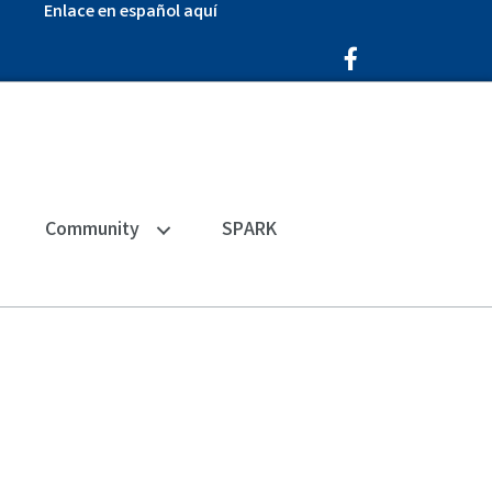
Enlace en español aquí
Facebook Icon
Community
SPARK