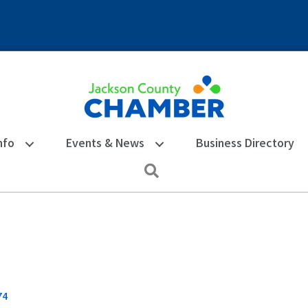
nfo
Events & News
Business Directory
Search
74