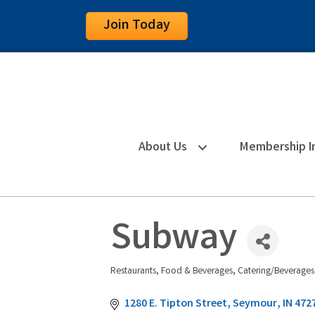
Join Today
About Us
Membership I
Subway
Restaurants, Food & Beverages
Catering/Beverages
Categories
1280 E. Tipton Street
Seymour
IN
472