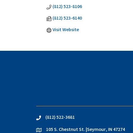
(812) 523-8106
(812) 523-6140
Visit Website
(812) 522-3681
phone
105 S. Chestnut St. |Seymour, IN 47274
location