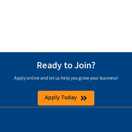
Ready to Join?
Apply online and let us help you grow your business!
Apply Today