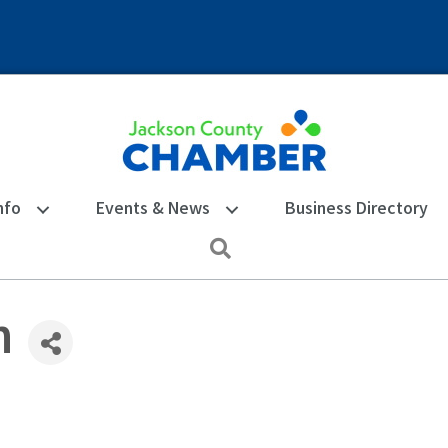
nfo
Events & News
Business Directory
Search
h