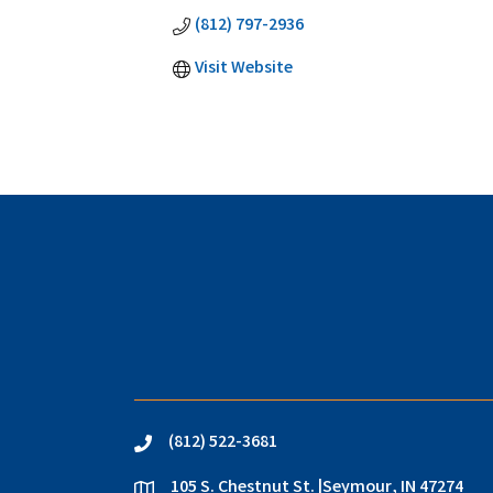
(812) 797-2936
Visit Website
(812) 522-3681
phone
105 S. Chestnut St. |Seymour, IN 47274
location