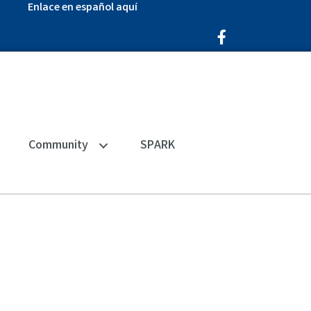
Enlace en español aquí
Facebook Icon
Community
SPARK