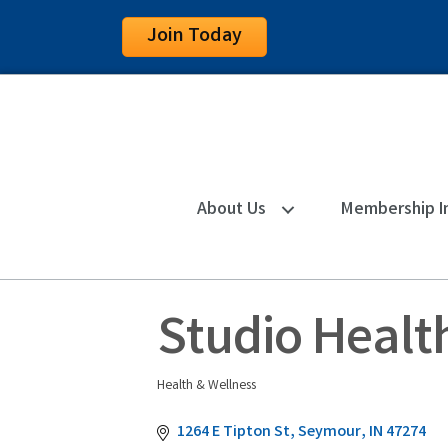
Join Today
About Us
Membership I
Studio Healt
Health & Wellness
Categories
1264 E Tipton St
Seymour
IN
47274