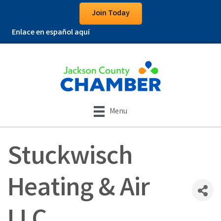
Join Today
Enlace en español aquí
Menu
Stuckwisch
Heating & Air