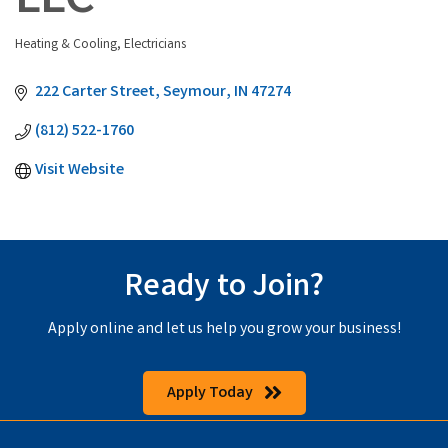
LLC
Heating & Cooling
Electricians
Categories
222 Carter Street
Seymour
IN
47274
(812) 522-1760
Visit Website
Ready to Join?
Apply online and let us help you grow your business!
Apply Today