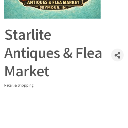
Starlite
Antiques & Flea
Market
Retail & Shopping
Categories