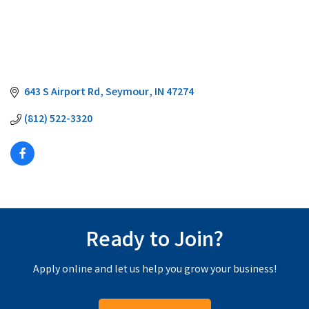
643 S Airport Rd
Seymour
IN
47274
(812) 522-3320
Ready to Join?
Apply online and let us help you grow your business!