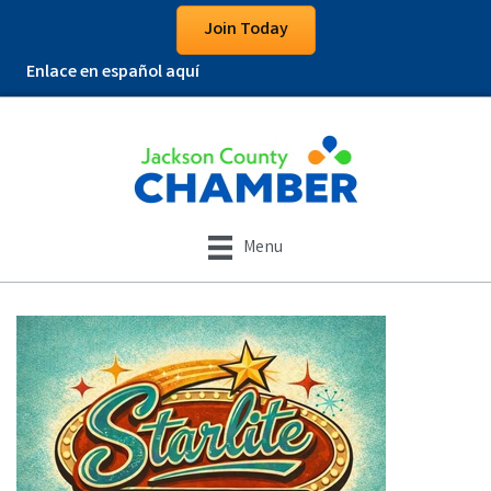
Join Today
Enlace en español aquí
Menu