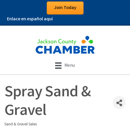
Join Today
Enlace en español aquí
Menu
Spray Sand &
Gravel
Sand & Gravel Sales
Categories