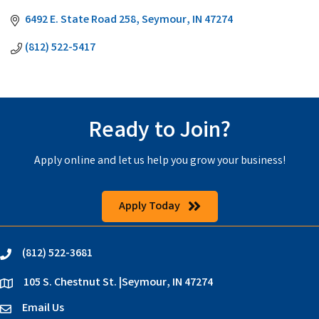
6492 E. State Road 258
Seymour
IN
47274
(812) 522-5417
Ready to Join?
Apply online and let us help you grow your business!
Apply Today
(812) 522-3681
phone
105 S. Chestnut St. |Seymour, IN 47274
location
Email Us
email