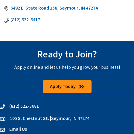
6492 E. State Road 258
Seymour
IN
47274
(812) 522-5417
Ready to Join?
Apply online and let us help you grow your business!
Apply Today
(812) 522-3681
phone
105 S. Chestnut St. |Seymour, IN 47274
location
Email Us
email