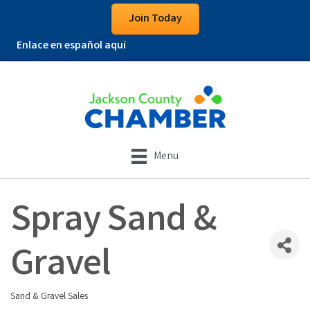
Join Today
Enlace en español aquí
Menu
Spray Sand &
Gravel
Sand & Gravel Sales
Categories