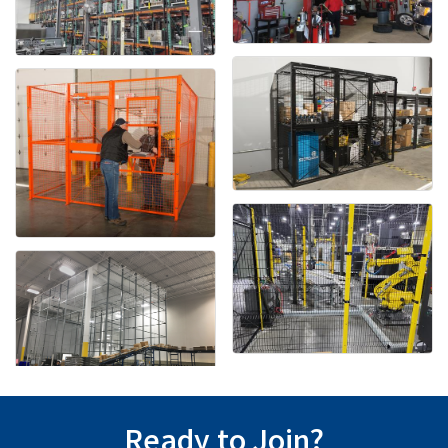
Ready to Join?