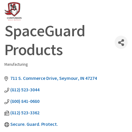
SpaceGuard
Products
Manufacturing
Categories
711 S. Commerce Drive
Seymour
IN
47274
(812) 523-3044
(800) 841-0680
(812) 523-3362
Secure. Guard. Protect.