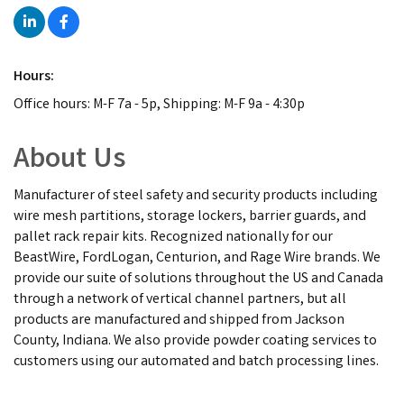
Hours:
Office hours: M-F 7a - 5p, Shipping: M-F 9a - 4:30p
About Us
Manufacturer of steel safety and security products including
wire mesh partitions, storage lockers, barrier guards, and
pallet rack repair kits. Recognized nationally for our
BeastWire, FordLogan, Centurion, and Rage Wire brands. We
provide our suite of solutions throughout the US and Canada
through a network of vertical channel partners, but all
products are manufactured and shipped from Jackson
County, Indiana. We also provide powder coating services to
customers using our automated and batch processing lines.