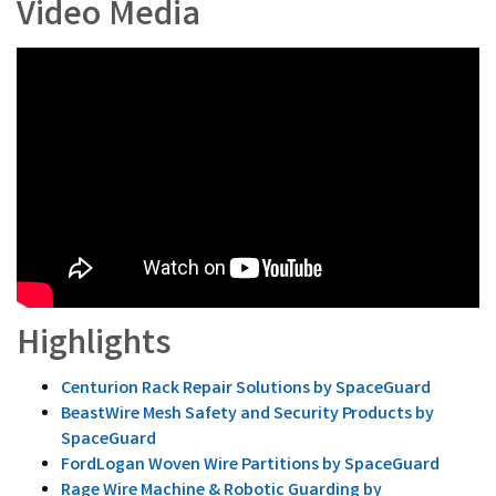
Video Media
Highlights
Centurion Rack Repair Solutions by SpaceGuard
BeastWire Mesh Safety and Security Products by
SpaceGuard
FordLogan Woven Wire Partitions by SpaceGuard
Rage Wire Machine & Robotic Guarding by