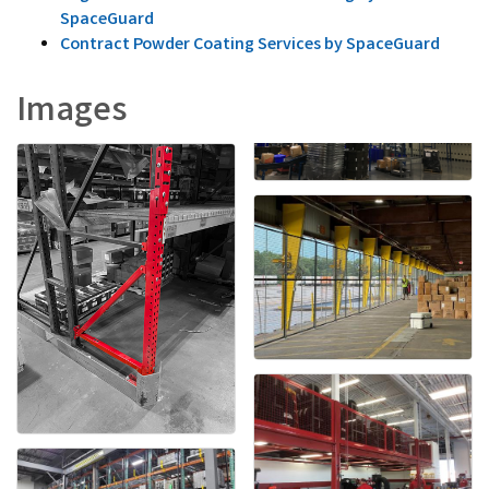
SpaceGuard
Contract Powder Coating Services by SpaceGuard
Images