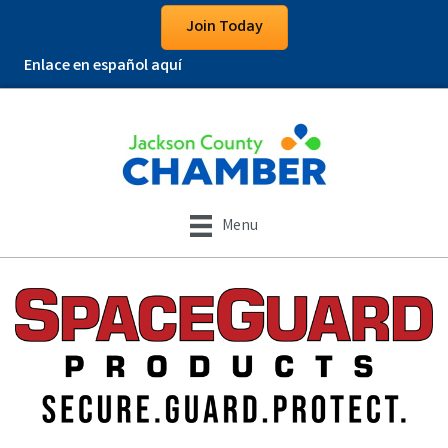
Join Today
Enlace en español aquí
Menu