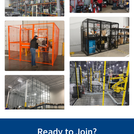
Ready to Join?