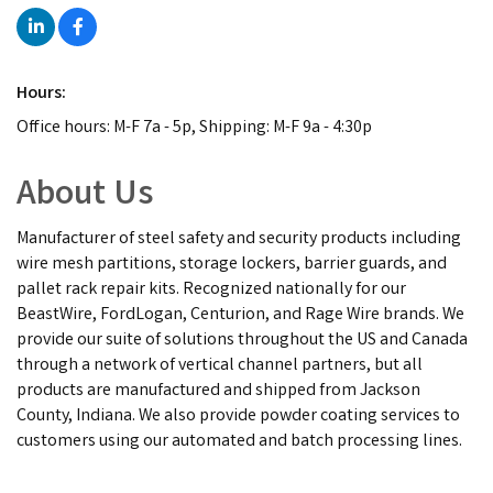
Hours:
Office hours: M-F 7a - 5p, Shipping: M-F 9a - 4:30p
About Us
Manufacturer of steel safety and security products including
wire mesh partitions, storage lockers, barrier guards, and
pallet rack repair kits. Recognized nationally for our
BeastWire, FordLogan, Centurion, and Rage Wire brands. We
provide our suite of solutions throughout the US and Canada
through a network of vertical channel partners, but all
products are manufactured and shipped from Jackson
County, Indiana. We also provide powder coating services to
customers using our automated and batch processing lines.