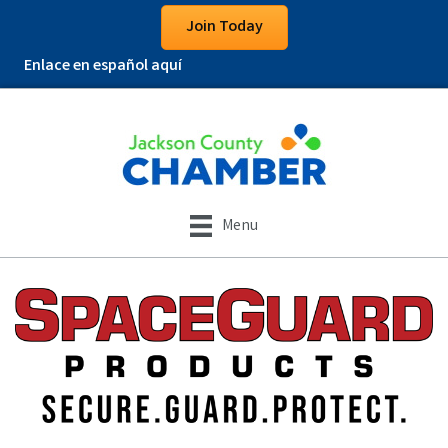
Join Today
Enlace en español aquí
Menu