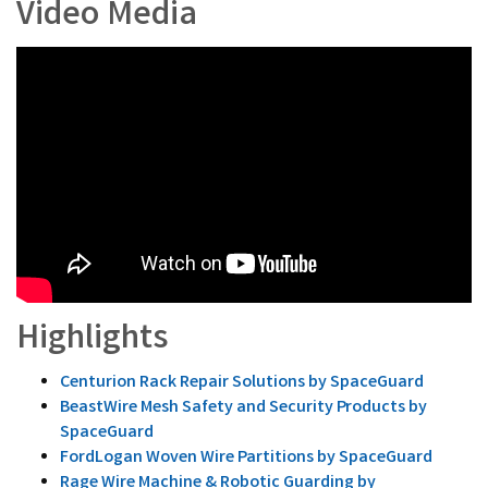
Video Media
Highlights
Centurion Rack Repair Solutions by SpaceGuard
BeastWire Mesh Safety and Security Products by
SpaceGuard
FordLogan Woven Wire Partitions by SpaceGuard
Rage Wire Machine & Robotic Guarding by