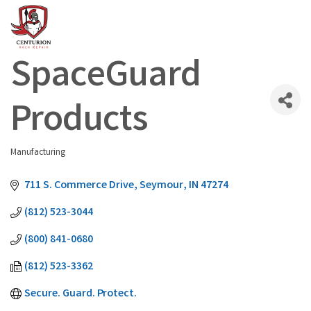
SpaceGuard
Products
Manufacturing
Categories
711 S. Commerce Drive
Seymour
IN
47274
(812) 523-3044
(800) 841-0680
(812) 523-3362
Secure. Guard. Protect.