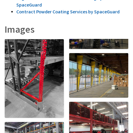
SpaceGuard
Contract Powder Coating Services by SpaceGuard
Images