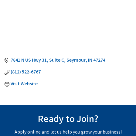
7841 N US Hwy 31
Suite C
Seymour
IN
47274
(812) 522-6767
Visit Website
Ready to Join?
Apply online and let us help you grow your business!