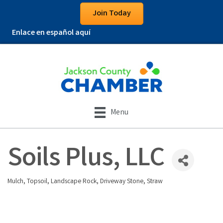
Join Today
Enlace en español aquí
Menu
Soils Plus, LLC
Mulch, Topsoil, Landscape Rock, Driveway Stone, Straw
Categories