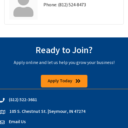
Phone:
(812) 524-8473
Ready to Join?
Apply online and let us help you grow your business!
Apply Today
(812) 522-3681
phone
105 S. Chestnut St. |Seymour, IN 47274
location
Email Us
email