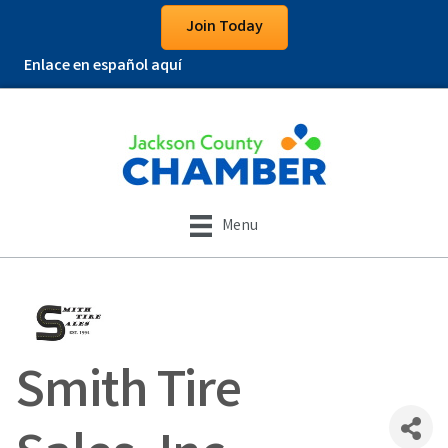
Join Today
Enlace en español aquí
Menu
Smith Tire