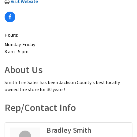
Visit Website
Hours:
Monday-Friday
8 am - 5 pm
About Us
Smith Tire Sales has been Jackson County's best locally
owned tire store for 30 years!
Rep/Contact Info
Bradley Smith