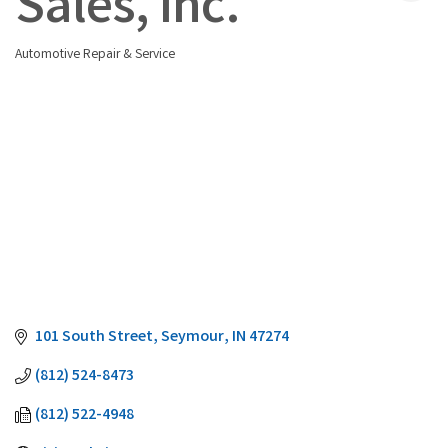
Sales, Inc.
Automotive Repair & Service
Categories
101 South Street
Seymour
IN
47274
(812) 524-8473
(812) 522-4948