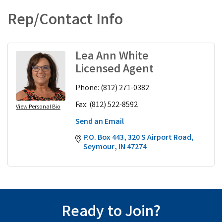
Rep/Contact Info
Lea Ann White
Licensed Agent
Phone:
(812) 271-0382
Fax:
(812) 522-8592
View Personal Bio
Send an Email
P.O. Box 443
320 S Airport Road
Seymour
IN
47274
Ready to Join?