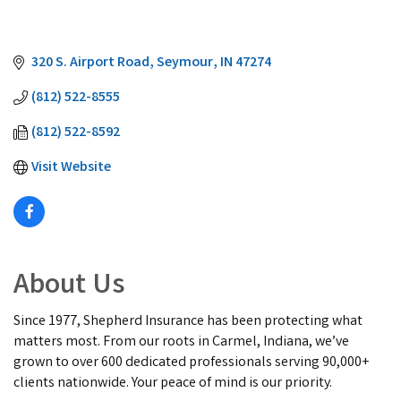
320 S. Airport Road
Seymour
IN
47274
(812) 522-8555
(812) 522-8592
Visit Website
About Us
Since 1977, Shepherd Insurance has been protecting what
matters most. From our roots in Carmel, Indiana, we’ve
grown to over 600 dedicated professionals serving 90,000+
clients nationwide. Your peace of mind is our priority.