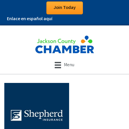
Join Today
Enlace en español aquí
Menu