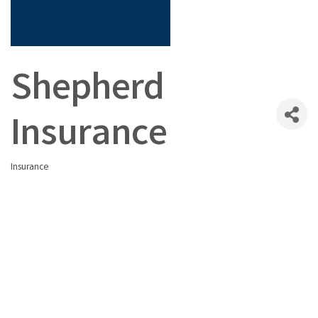
Shepherd
Insurance
Insurance
Categories