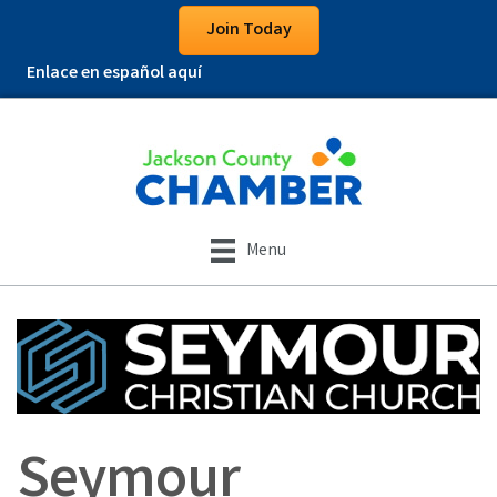
Join Today
Enlace en español aquí
Menu
Seymour