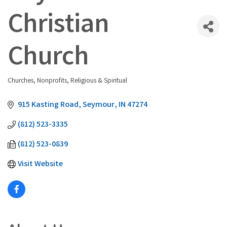
Christian
Church
Churches
Nonprofits
Religious & Spiritual
Categories
915 Kasting Road
Seymour
IN
47274
(812) 523-3335
(812) 523-0839
Visit Website