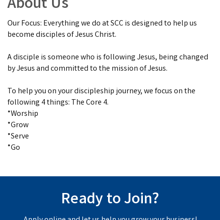
About Us
Our Focus: Everything we do at SCC is designed to help us
become disciples of Jesus Christ.
A disciple is someone who is following Jesus, being changed
by Jesus and committed to the mission of Jesus.
To help you on your discipleship journey, we focus on the
following 4 things: The Core 4.
*Worship
*Grow
*Serve
*Go
Ready to Join?