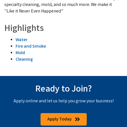
specialty cleaning, mold, and so much more. We make it
''Like it Never Even Happened''
Highlights
Water
Fire and Smoke
Mold
Cleaning
Ready to Join?
Apply online and let us help you grow your business!
Apply Today