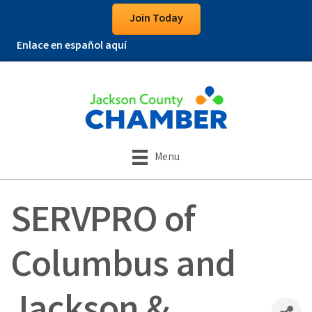
Join Today
Enlace en español aquí
Menu
SERVPRO of
Columbus and