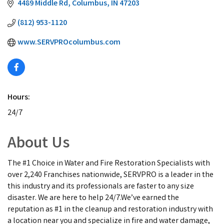
4489 Middle Rd
Columbus
IN
47203
(812) 953-1120
www.SERVPROcolumbus.com
Hours:
24/7
About Us
The #1 Choice in Water and Fire Restoration Specialists with
over 2,240 Franchises nationwide, SERVPRO is a leader in the
this industry and its professionals are faster to any size
disaster. We are here to help 24/7.We’ve earned the
reputation as #1 in the cleanup and restoration industry with
a location near you and specialize in fire and water damage,