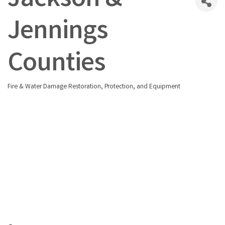
Jackson &
Jennings
Counties
Fire & Water Damage Restoration, Protection, and Equipment
Categories