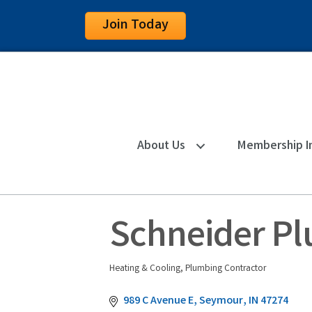
Join Today
About Us
Membership I
Schneider Pl
Heating & Cooling
Plumbing Contractor
Categories
989 C Avenue E
Seymour
IN
47274