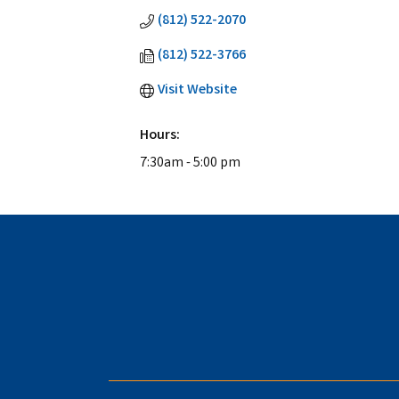
(812) 522-2070
(812) 522-3766
Visit Website
Hours:
7:30am - 5:00 pm