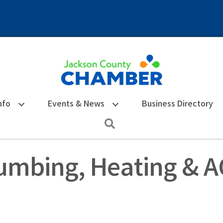
nfo
Events & News
Business Directory
Search
umbing, Heating & AC