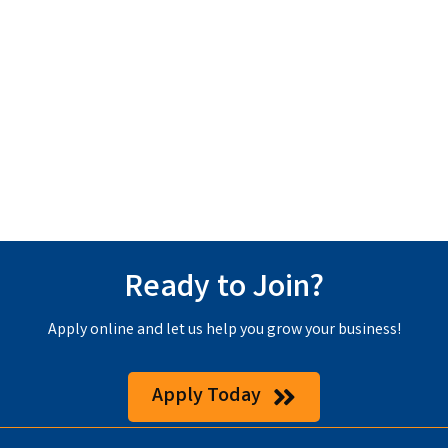
Ready to Join?
Apply online and let us help you grow your business!
Apply Today