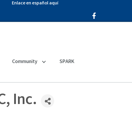
Enlace en español aquí
Facebook Icon
Community
SPARK
, Inc.