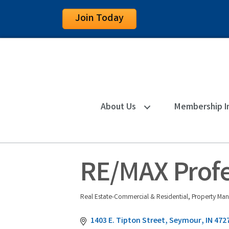
Join Today
About Us
Membership I
RE/MAX Profe
Real Estate-Commercial & Residential
Property Man
Categories
1403 E. Tipton Street
Seymour
IN
472