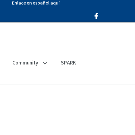
Enlace en español aquí
Facebook Icon
Community
SPARK