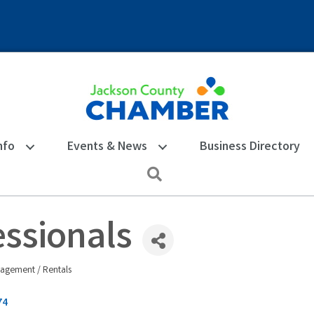
nfo
Events & News
Business Directory
Search
ssionals
agement / Rentals
74