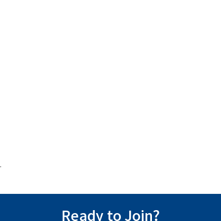
.
Ready to Join?