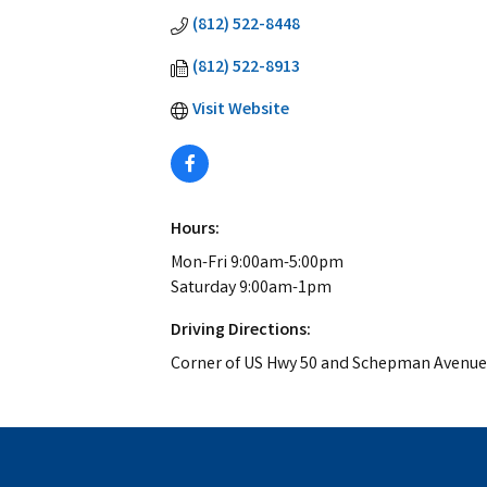
(812) 522-8448
(812) 522-8913
Visit Website
Hours:
Mon-Fri 9:00am-5:00pm
Saturday 9:00am-1pm
Driving Directions:
Corner of US Hwy 50 and Schepman Avenue