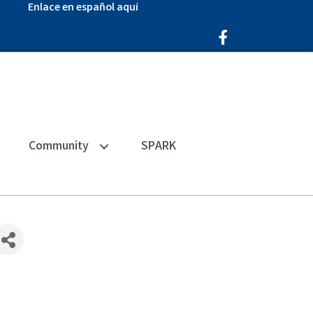
Enlace en español aquí
Facebook Icon
Community
SPARK