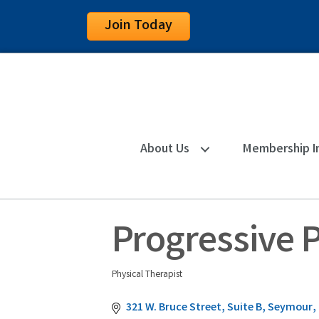
Join Today
About Us
Membership I
Progressive 
Physical Therapist
Categories
321 W. Bruce Street, Suite B
Seymour