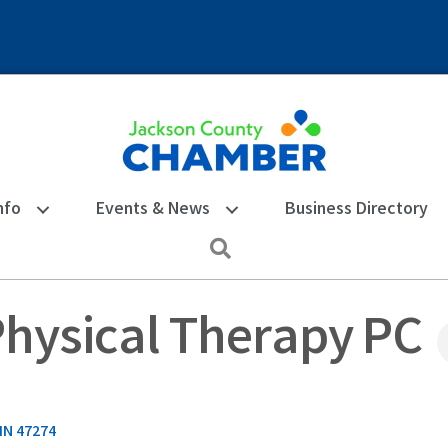
nfo
Events & News
Business Directory
Search
Physical Therapy PC
IN
47274