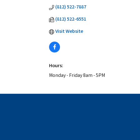
(812) 522-7887
(812) 522-6551
Visit Website
Hours:
Monday - Friday 8am - 5PM