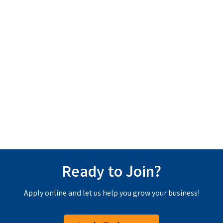
Ready to Join?
Apply online and let us help you grow your business!