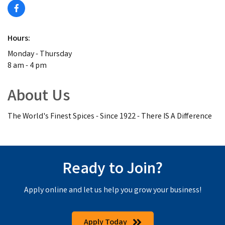
Hours:
Monday - Thursday
8 am - 4 pm
About Us
The World's Finest Spices - Since 1922 - There IS A Difference
Ready to Join?
Apply online and let us help you grow your business!
Apply Today