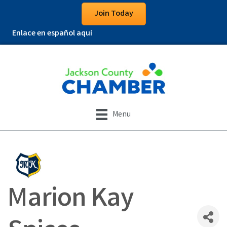
Join Today
Enlace en español aquí
Menu
Marion Kay