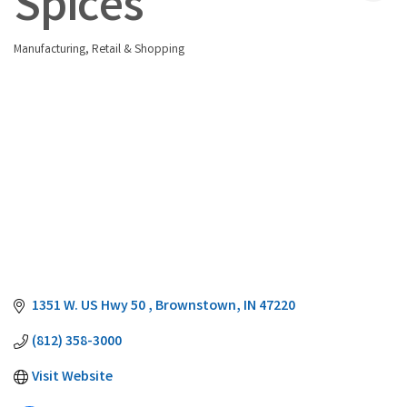
Spices
Manufacturing
Retail & Shopping
Categories
1351 W. US Hwy 50 
Brownstown
IN
47220
(812) 358-3000
Visit Website