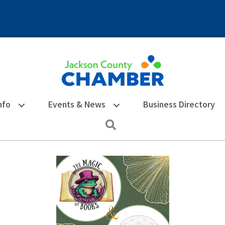
nfo
Events & News
Business Directory
Search