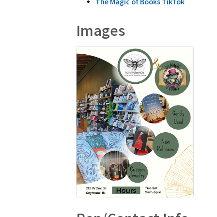
The Magic of Books TikTok
Images