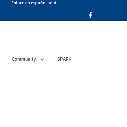
Enlace en español aquí
Facebook Icon
Community
SPARK