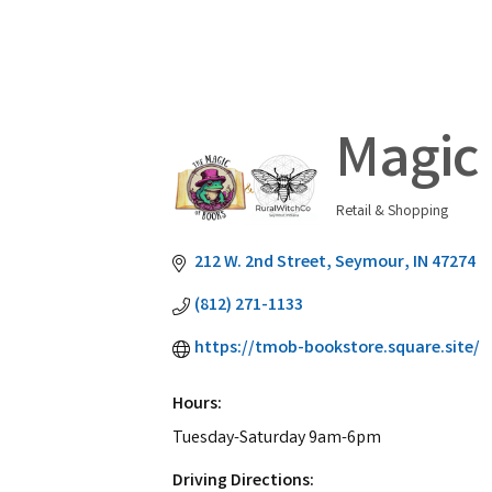
Magic 
Retail & Shopping
Categories
212 W. 2nd Street
Seymour
IN
47274
(812) 271-1133
https://tmob-bookstore.square.site/
Hours:
Tuesday-Saturday 9am-6pm
Driving Directions: