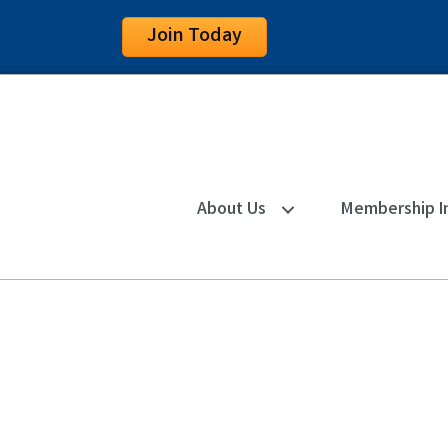
Join Today
About Us
Membership I