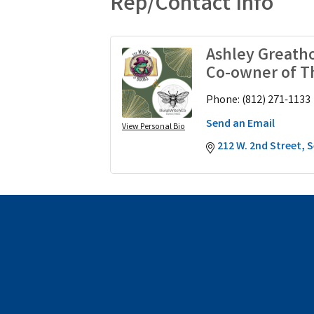
Rep/Contact Info
Ashley Greath
Co-owner of T
Phone:
(812) 271-1133
Send an Email
View Personal Bio
212 W. 2nd Street
S