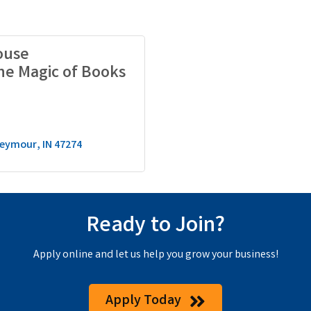
ouse
he Magic of Books
eymour
IN
47274
Ready to Join?
Apply online and let us help you grow your business!
Apply Today