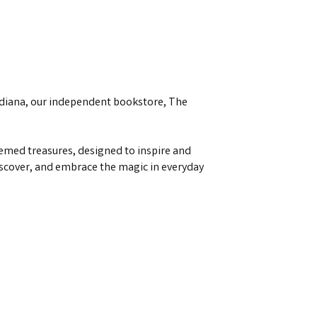
ndiana, our independent bookstore, The
emed treasures, designed to inspire and
discover, and embrace the magic in everyday