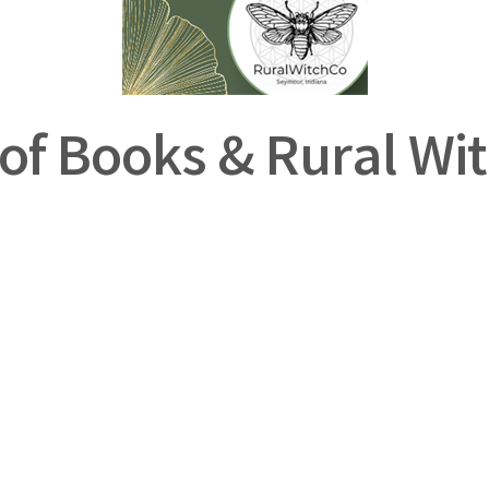
of Books & Rural Wit