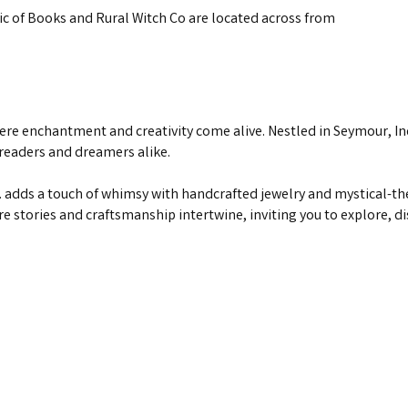
 of Books and Rural Witch Co are located across from
ere enchantment and creativity come alive. Nestled in Seymour, I
 readers and dreamers alike.
adds a touch of whimsy with handcrafted jewelry and mystical-th
re stories and craftsmanship intertwine, inviting you to explore, 