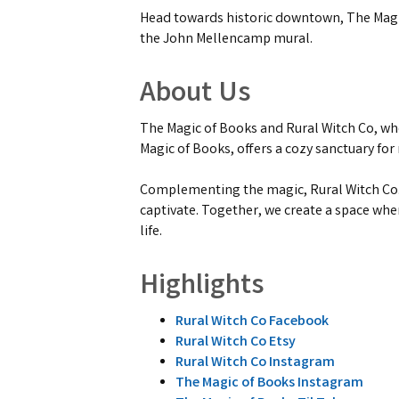
Head towards historic downtown, The Magic
the John Mellencamp mural.
About Us
The Magic of Books and Rural Witch Co, wh
Magic of Books, offers a cozy sanctuary for
Complementing the magic, Rural Witch Co. 
captivate. Together, we create a space whe
life.
Highlights
Rural Witch Co Facebook
Rural Witch Co Etsy
Rural Witch Co Instagram
The Magic of Books Instagram