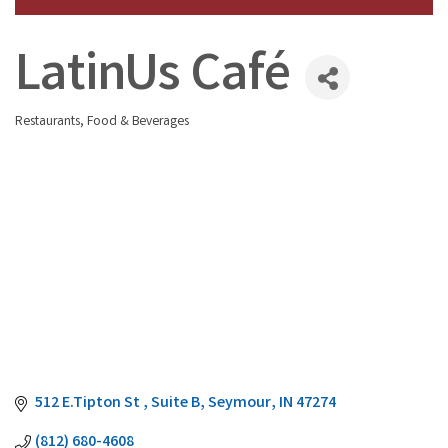
LatinUs Café
Restaurants, Food & Beverages
Categories
512 E.Tipton St 
Suite B
Seymour
IN
47274
(812) 680-4608