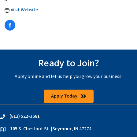
Visit Website
Ready to Join?
Apply online and let us help you grow your business!
Apply Today
(812) 522-3681
phone
105 S. Chestnut St. |Seymour, IN 47274
location