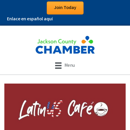
Join Today
Enlace en español aquí
Menu