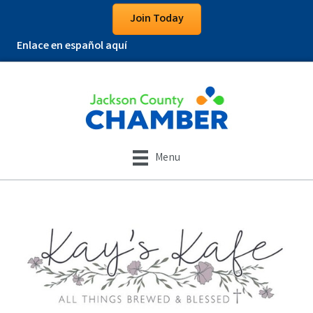
Join Today
Enlace en español aquí
Menu