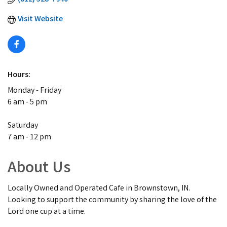
Visit Website
Hours:
Monday - Friday
6 am - 5 pm
Saturday
7 am - 12 pm
About Us
Locally Owned and Operated Cafe in Brownstown, IN.
Looking to support the community by sharing the love of the
Lord one cup at a time.