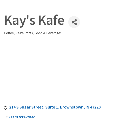
Kay's Kafe
Coffee
Restaurants, Food & Beverages
Categories
214 S Sugar Street
Suite 1
Brownstown
IN
47220
(812) 528-7940