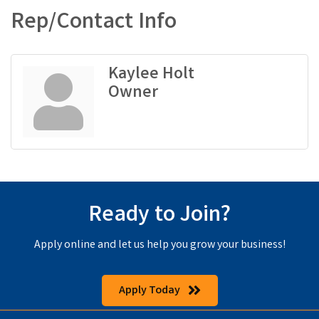
Rep/Contact Info
Kaylee Holt
Owner
Ready to Join?
Apply online and let us help you grow your business!
Apply Today