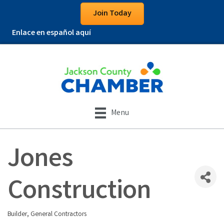
Join Today
Enlace en español aquí
Menu
Jones
Construction
Builder
General Contractors
Categories