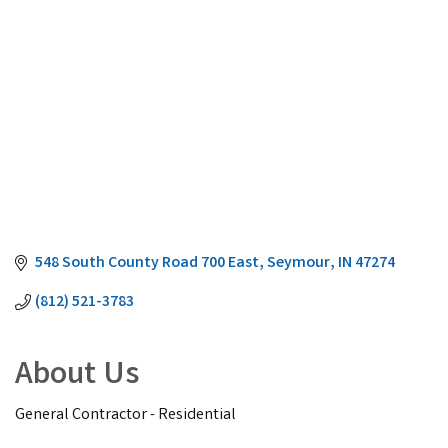
548 South County Road 700 East
Seymour
IN
47274
(812) 521-3783
About Us
General Contractor - Residential