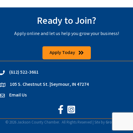
Ready to Join?
Apply online and let us help you grow your business!
Apply Today
(812) 522-3681
phone
105 S. Chestnut St. |Seymour, IN 47274
location
Email Us
email
Jackson County Chamber on Faceb
Jackson County Chamber on In
©
2026
Jackson County Chamber.
All Rights Reserved | Site by
GrowthZone