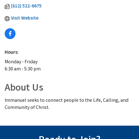
(812) 522-6675
Visit Website
Hours:
Monday - Friday
6:30 am - 5:30 pm
About Us
Immanuel seeks to connect people to the Life, Calling, and
Community of Christ.