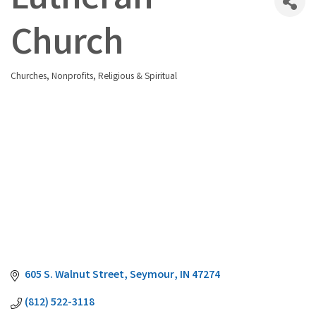
Lutheran
Church
Churches
Nonprofits
Religious & Spiritual
Categories
605 S. Walnut Street
Seymour
IN
47274
(812) 522-3118