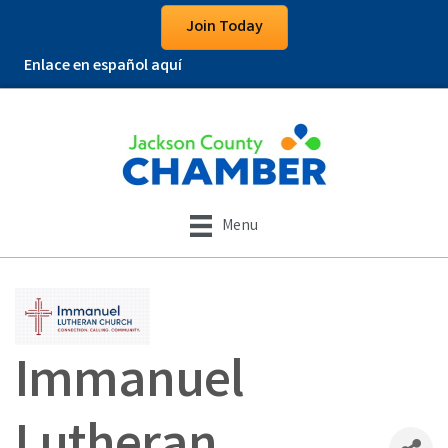
Join Today
Enlace en español aquí
Menu
Immanuel