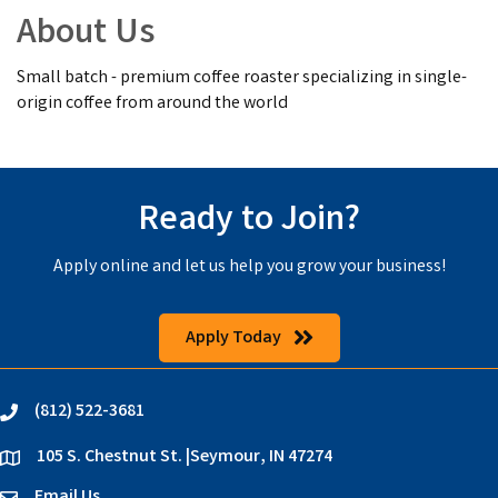
About Us
Small batch - premium coffee roaster specializing in single-
origin coffee from around the world
Ready to Join?
Apply online and let us help you grow your business!
Apply Today
(812) 522-3681
phone
105 S. Chestnut St. |Seymour, IN 47274
location
Email Us