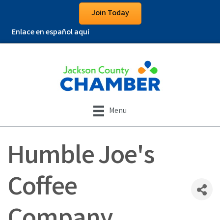
Join Today
Enlace en español aquí
Menu
Humble Joe's
Coffee