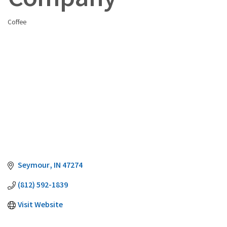
Company
Coffee
Categories
Seymour
IN
47274
(812) 592-1839
Visit Website