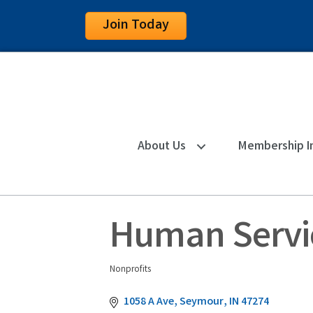
Join Today
About Us
Membership I
Human Servic
Nonprofits
Categories
1058 A Ave
Seymour
IN
47274