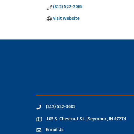
(812) 522-2065
Visit Website
(812) 522-3681
phone
105 S. Chestnut St. |Seymour, IN 47274
location
Email Us
email