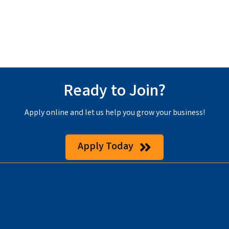
Ready to Join?
Apply online and let us help you grow your business!
Apply Today