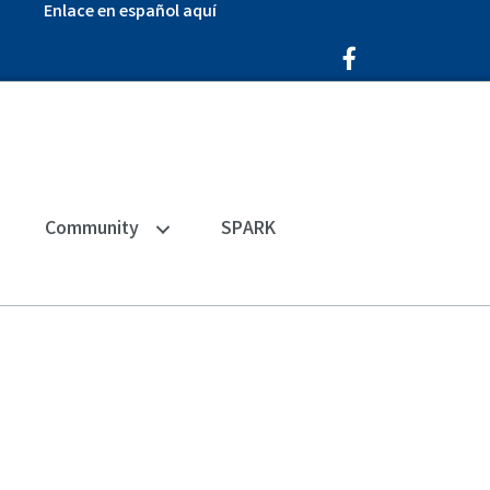
Enlace en español aquí
Facebook Icon
Community
SPARK