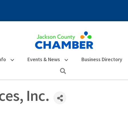
nfo
Events & News
Business Directory
Search
es, Inc.