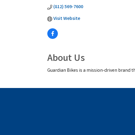
(812) 569-7600
Visit Website
About Us
Guardian Bikes is a mission-driven brand t