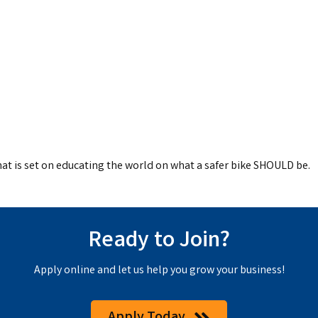
hat is set on educating the world on what a safer bike SHOULD be.
Ready to Join?
Apply online and let us help you grow your business!
Apply Today