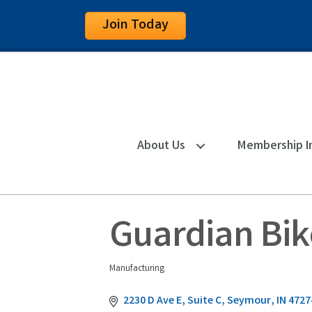
Join Today
About Us
Membership I
Guardian Bik
Manufacturing
Categories
2230 D Ave E
Suite C
Seymour
IN
4727