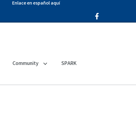
Enlace en español aquí
Facebook Icon
Community
SPARK