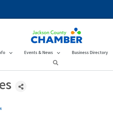
nfo
Events & News
Business Directory
Search
es
4