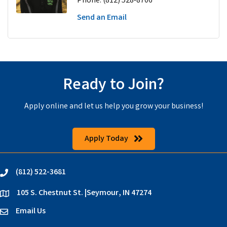
Phone:
(812) 528-8706
Send an Email
Ready to Join?
Apply online and let us help you grow your business!
Apply Today
(812) 522-3681
phone
105 S. Chestnut St. |Seymour, IN 47274
location
Email Us
email