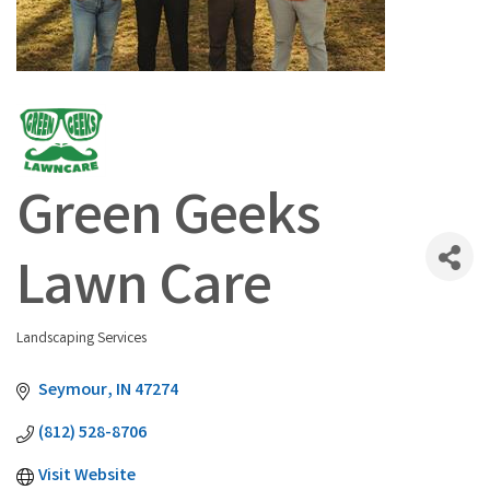
Green Geeks
Lawn Care
Landscaping Services
Categories
Seymour
IN
47274
(812) 528-8706
Visit Website