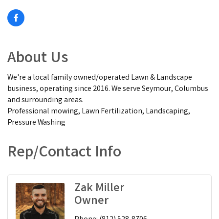
About Us
We're a local family owned/operated Lawn & Landscape
business, operating since 2016. We serve Seymour, Columbus
and surrounding areas.
Professional mowing, Lawn Fertilization, Landscaping,
Pressure Washing
Rep/Contact Info
Zak Miller
Owner