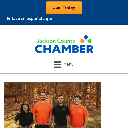
Join Today
Enlace en español aquí
Menu