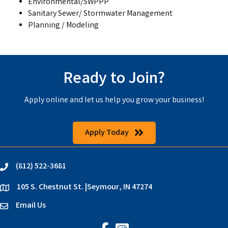
Environmental/SWPPP
Sanitary Sewer/ Stormwater Management
Planning / Modeling
Ready to Join?
Apply online and let us help you grow your business!
Apply Today
(812) 522-3681
phone
105 S. Chestnut St. |Seymour, IN 47274
location
Email Us
email
Jackson County Chamber on Faceb
Jackson County Chamber on In