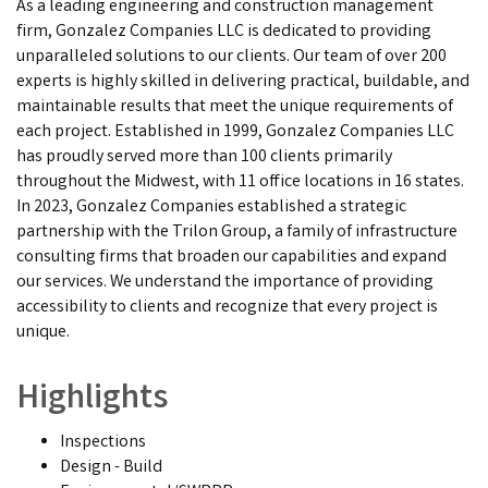
As a leading engineering and construction management
firm, Gonzalez Companies LLC is dedicated to providing
unparalleled solutions to our clients. Our team of over 200
experts is highly skilled in delivering practical, buildable, and
maintainable results that meet the unique requirements of
each project. Established in 1999, Gonzalez Companies LLC
has proudly served more than 100 clients primarily
throughout the Midwest, with 11 office locations in 16 states.
In 2023, Gonzalez Companies established a strategic
partnership with the Trilon Group, a family of infrastructure
consulting firms that broaden our capabilities and expand
our services. We understand the importance of providing
accessibility to clients and recognize that every project is
unique.
Highlights
Inspections
Design - Build