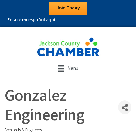
Join Today
Enlace en español aquí
Menu
Gonzalez
Engineering
Architects & Engineers
Categories