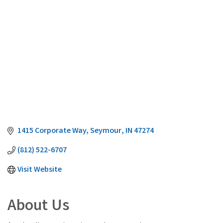
1415 Corporate Way
Seymour
IN
47274
(812) 522-6707
Visit Website
About Us