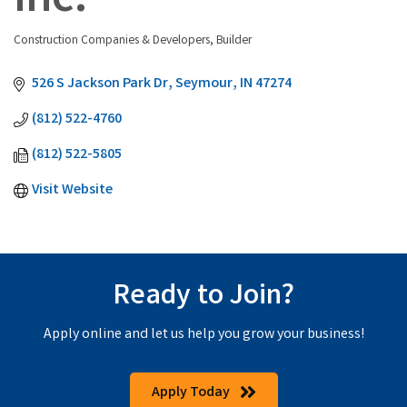
Inc.
Construction Companies & Developers
Builder
Categories
526 S Jackson Park Dr
Seymour
IN
47274
(812) 522-4760
(812) 522-5805
Visit Website
Ready to Join?
Apply online and let us help you grow your business!
Apply Today