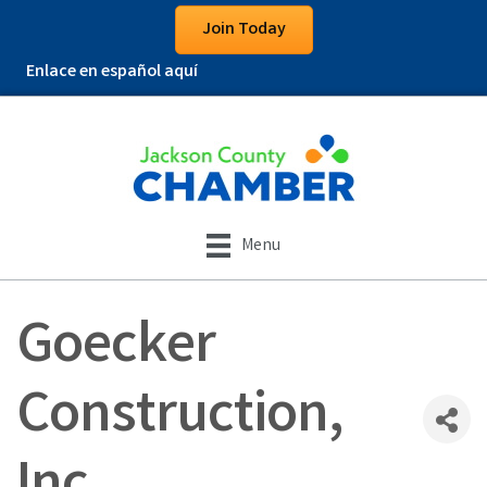
Join Today
Enlace en español aquí
Menu
Goecker
Construction,