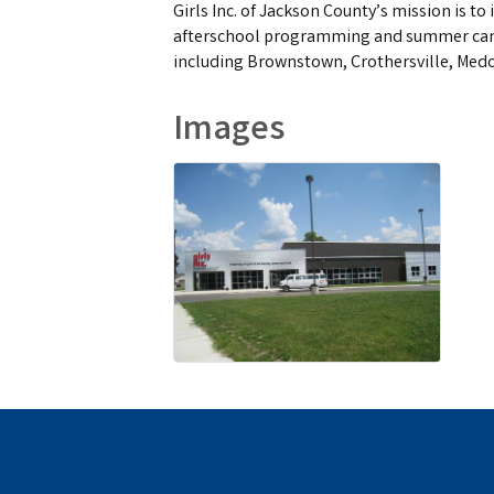
Girls Inc. of Jackson County’s mission is t
afterschool programming and summer camp.
including Brownstown, Crothersville, Med
Images