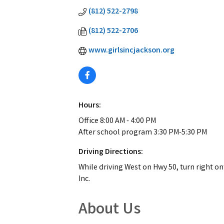
(812) 522-2798
(812) 522-2706
www.girlsincjackson.org
Hours:
Office 8:00 AM - 4:00 PM
After school program 3:30 PM-5:30 PM
Driving Directions:
While driving West on Hwy 50, turn right ont
Inc.
About Us