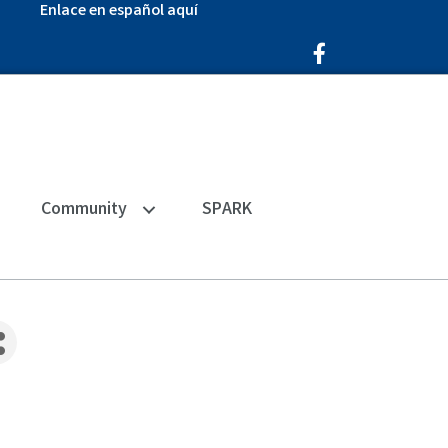
Enlace en español aquí
Facebook Icon
Community
SPARK