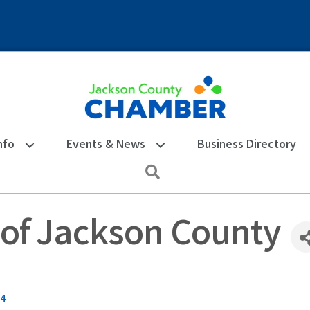
nfo
Events & News
Business Directory
Search
. of Jackson County
4