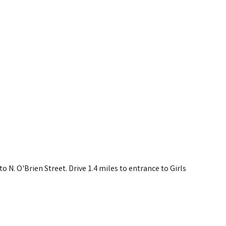
o N. O'Brien Street. Drive 1.4 miles to entrance to Girls