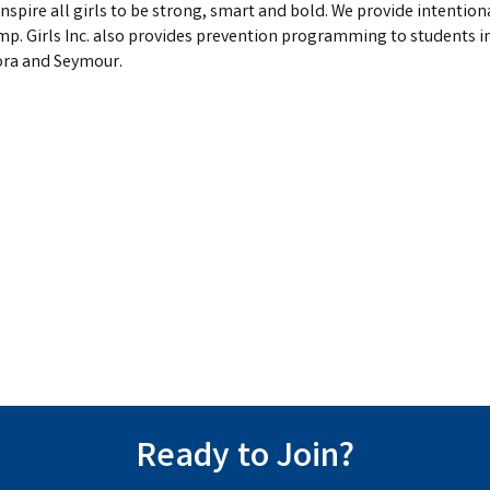
o inspire all girls to be strong, smart and bold. We provide inten
 Girls Inc. also provides prevention programming to students i
ora and Seymour.
Ready to Join?