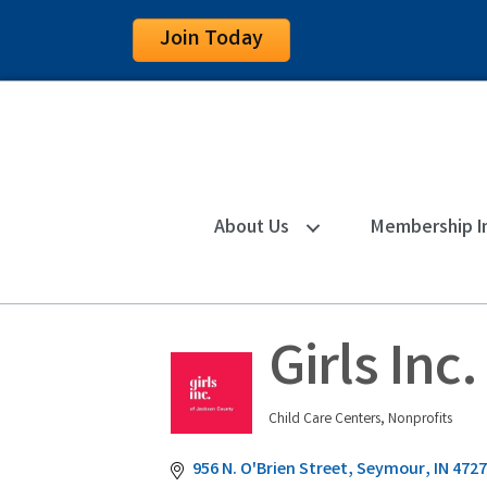
Join Today
About Us
Membership I
Girls Inc
Child Care Centers
Nonprofits
Categories
956 N. O'Brien Street
Seymour
IN
4727