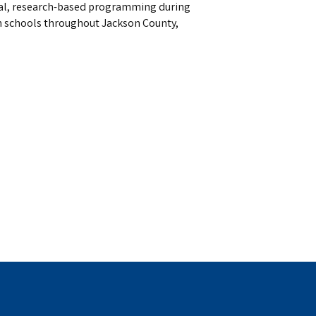
tional, research-based programming during
n schools throughout Jackson County,