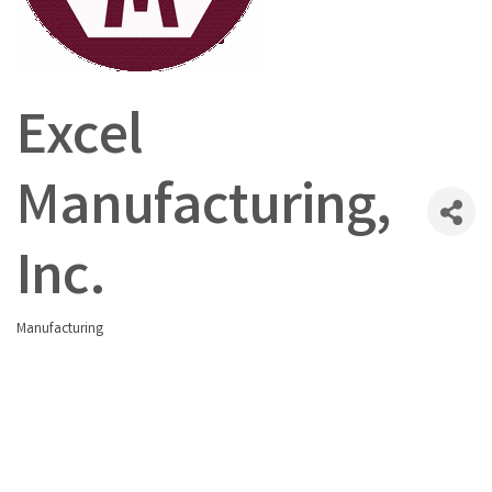
Excel
Manufacturing,
Inc.
Manufacturing
Categories