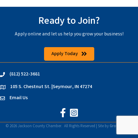
Ready to Join?
Apply online and let us help you grow your business!
Apply Today
(812) 522-3681
phone
105 S. Chestnut St. |Seymour, IN 47274
location
Email Us
email
Jackson County Chamber on Faceb
Jackson County Chamber on In
©
2026
Jackson County Chamber.
All Rights Reserved | Site by
GrowthZone