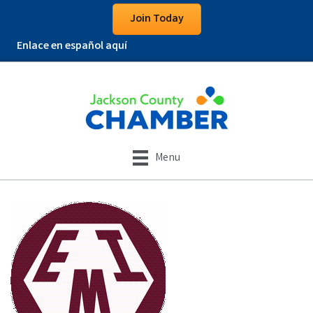
Join Today
Enlace en español aquí
Menu