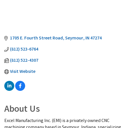
1705 E. Fourth Street Road
Seymour
IN
47274
(812) 523-6764
(812) 522-4307
Visit Website
About Us
Excel Manufacturing Inc. (EMI) is a privately owned CNC
machining company based in Seymour, Indiana, specializing