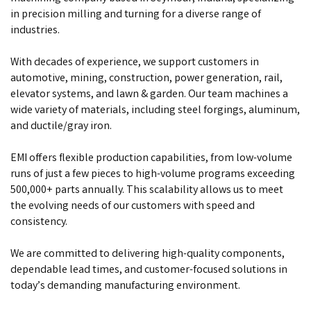
in precision milling and turning for a diverse range of
industries.
With decades of experience, we support customers in
automotive, mining, construction, power generation, rail,
elevator systems, and lawn & garden. Our team machines a
wide variety of materials, including steel forgings, aluminum,
and ductile/gray iron.
EMI offers flexible production capabilities, from low-volume
runs of just a few pieces to high-volume programs exceeding
500,000+ parts annually. This scalability allows us to meet
the evolving needs of our customers with speed and
consistency.
We are committed to delivering high-quality components,
dependable lead times, and customer-focused solutions in
today’s demanding manufacturing environment.