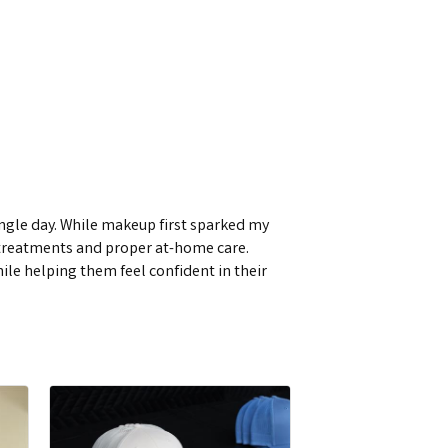
single day. While makeup first sparked my
d treatments and proper at-home care.
while helping them feel confident in their