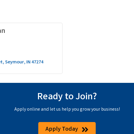
an
et
Seymour
IN
47274
Ready to Join?
Apply online and let us help you grow your business!
Apply Today