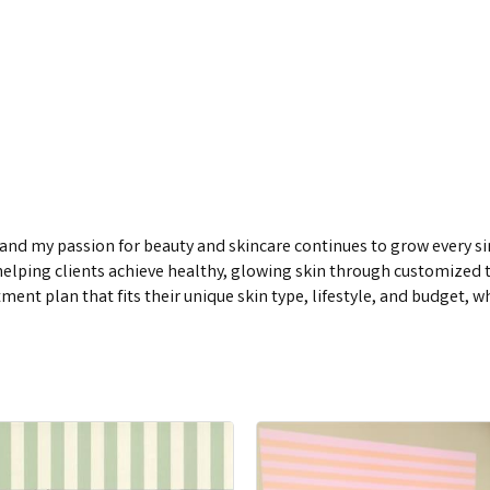
s, and my passion for beauty and skincare continues to grow every 
in helping clients achieve healthy, glowing skin through customize
atment plan that fits their unique skin type, lifestyle, and budget, 