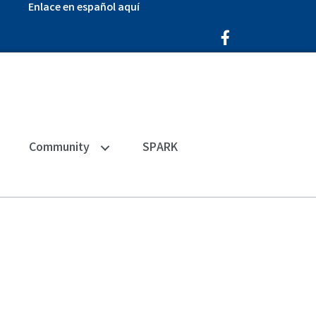
Enlace en español aquí
Facebook Icon
Community
SPARK