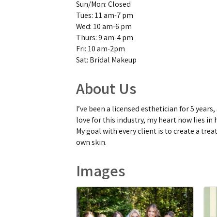
Sun/Mon: Closed
Tues: 11 am-7 pm
Wed: 10 am-6 pm
Thurs: 9 am-4 pm
Fri: 10 am-2pm
Sat: Bridal Makeup
About Us
I’ve been a licensed esthetician for 5 year
love for this industry, my heart now lies 
My goal with every client is to create a tre
own skin.
Images