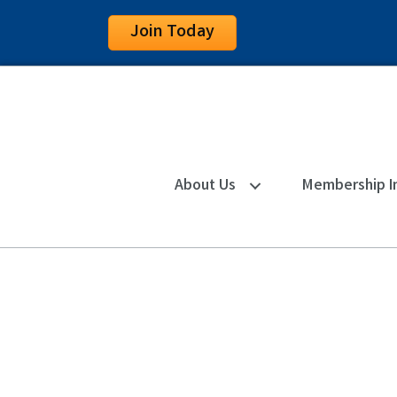
Join Today
About Us
Membership I