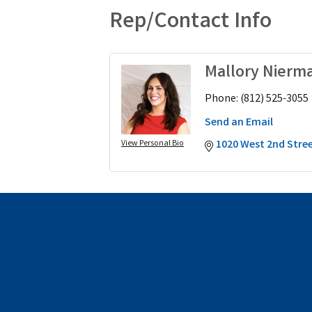
Rep/Contact Info
Mallory Nierm
Phone:
(812) 525-3055
Send an Email
1020 West 2nd Stre
View Personal Bio