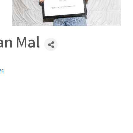
an Mal
74