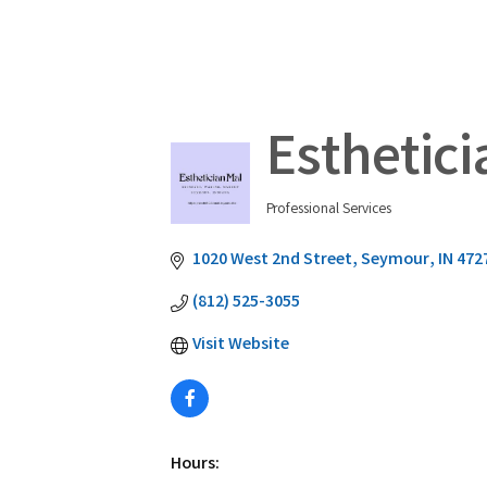
Esthetici
Professional Services
Categories
1020 West 2nd Street
Seymour
IN
472
(812) 525-3055
Visit Website
Hours: