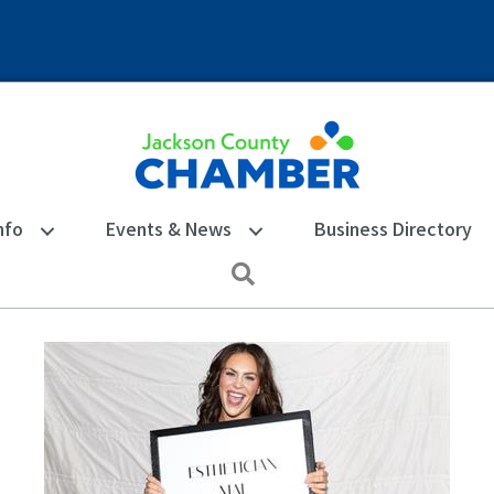
nfo
Events & News
Business Directory
Search