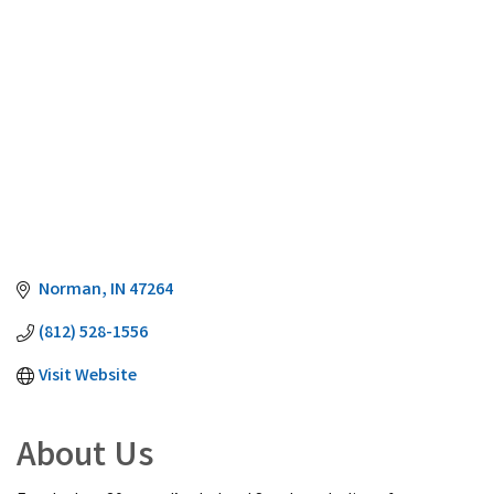
Norman
IN
47264
(812) 528-1556
Visit Website
About Us