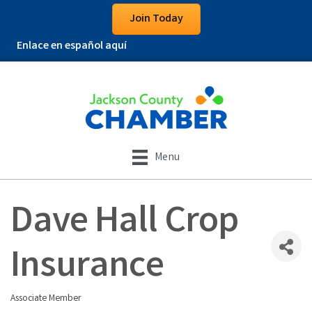
Join Today
Enlace en español aquí
Menu
Dave Hall Crop
Insurance
Associate Member
Categories