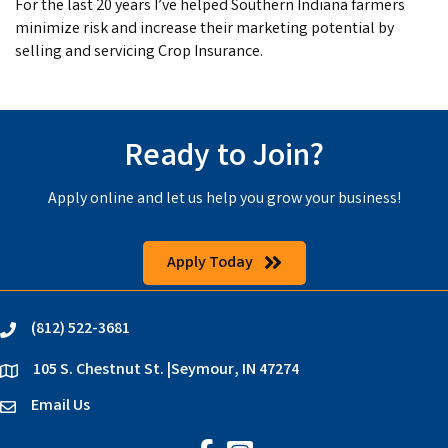
For the last 20 years I’ve helped Southern Indiana farmers
minimize risk and increase their marketing potential by
selling and servicing Crop Insurance.
Ready to Join?
Apply online and let us help you grow your business!
Apply Today
(812) 522-3681
phone
105 S. Chestnut St. |Seymour, IN 47274
location
Email Us
email