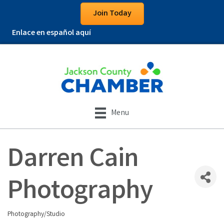
Join Today
Enlace en español aquí
Menu
Darren Cain
Photography
Photography/Studio
Categories