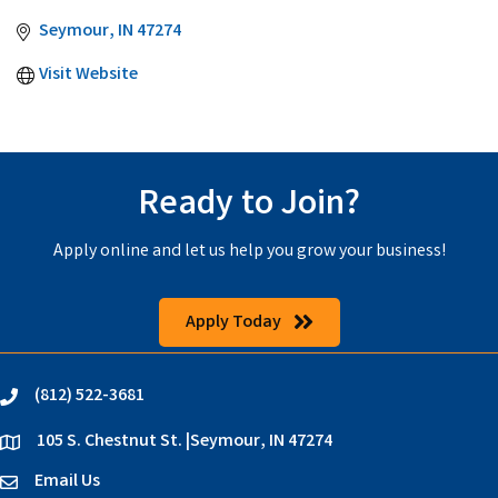
Seymour
IN
47274
Visit Website
Ready to Join?
Apply online and let us help you grow your business!
Apply Today
(812) 522-3681
phone
105 S. Chestnut St. |Seymour, IN 47274
location
Email Us
email