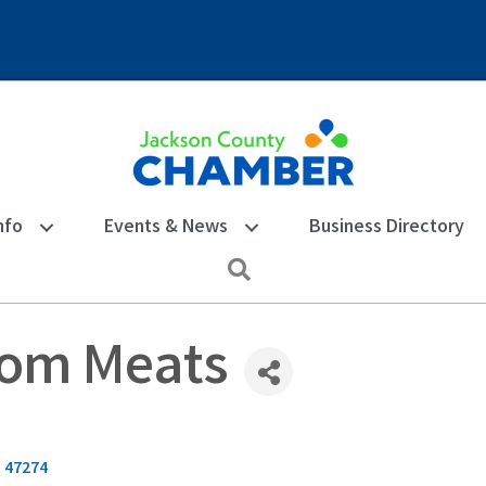
nfo
Events & News
Business Directory
Search
tom Meats
N
47274