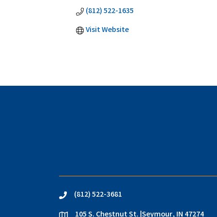
(812) 522-1635
Visit Website
(812) 522-3681
phone
105 S. Chestnut St. |Seymour, IN 47274
location