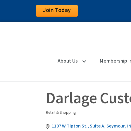
Join Today
About Us
Membership I
Darlage Cus
Retail & Shopping
Categories
1107 W Tipton St., Suite A
Seymour
I