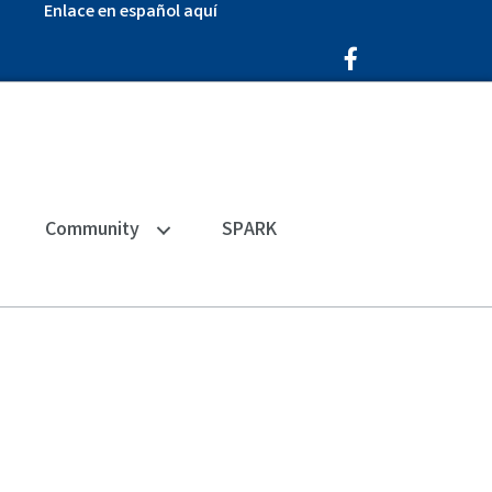
Enlace en español aquí
Facebook Icon
Community
SPARK