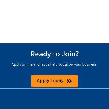
Ready to Join?
Apply online and let us help you grow your business!
Apply Today