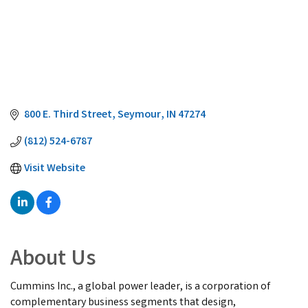
800 E. Third Street
Seymour
IN
47274
(812) 524-6787
Visit Website
About Us
Cummins Inc., a global power leader, is a corporation of
complementary business segments that design,