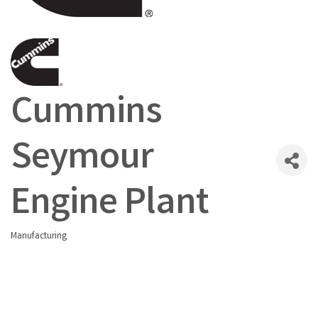
Cummins
Seymour
Engine Plant
Manufacturing
Categories