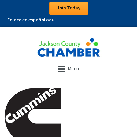
Join Today
Enlace en español aquí
Menu