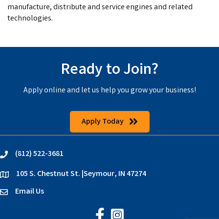
manufacture, distribute and service engines and related
technologies.
Ready to Join?
Apply online and let us help you grow your business!
Apply Today
(812) 522-3681
phone
105 S. Chestnut St. |Seymour, IN 47274
location
Email Us
email
Jackson County Chamber on Faceb
Jackson County Chamber on In