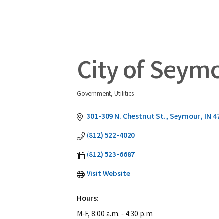
City of Seym
Government
Utilities
Categories
301-309 N. Chestnut St.
Seymour
IN
4
(812) 522-4020
(812) 523-6687
Visit Website
Hours:
M-F, 8:00 a.m. - 4:30 p.m.