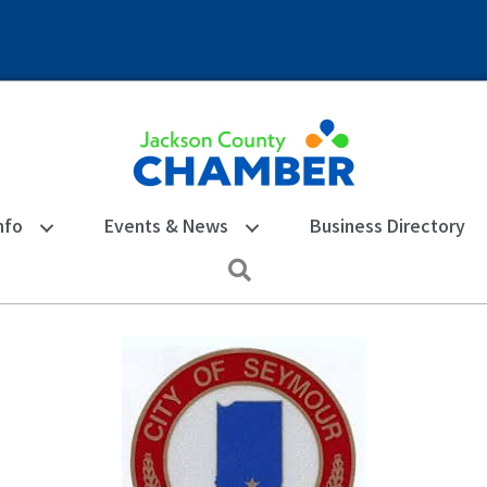
nfo
Events & News
Business Directory
Search