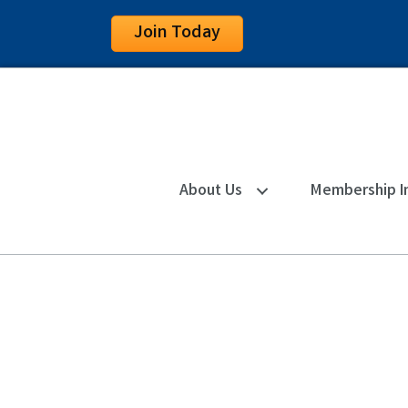
Join Today
About Us
Membership I