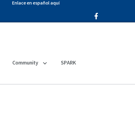
Enlace en español aquí
Facebook Icon
Community
SPARK