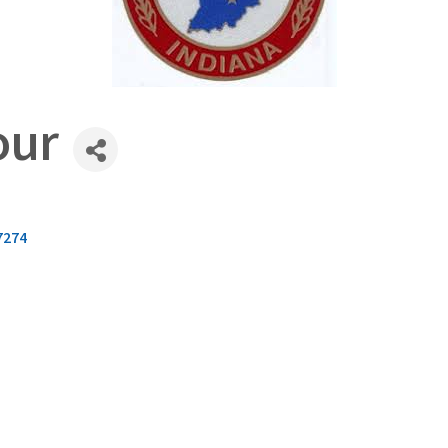
our
7274