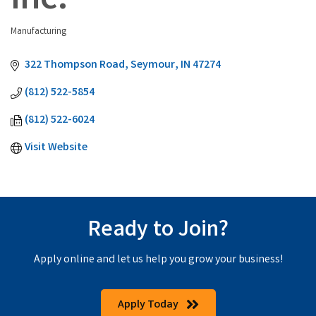
Inc.
Manufacturing
Categories
322 Thompson Road
Seymour
IN
47274
(812) 522-5854
(812) 522-6024
Visit Website
Ready to Join?
Apply online and let us help you grow your business!
Apply Today