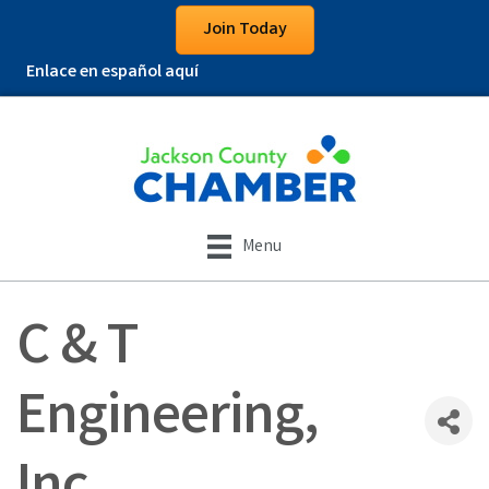
Join Today
Enlace en español aquí
Menu
C & T
Engineering,