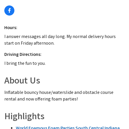
Hours:
I answer messages all day long. My normal delivery hours
start on Friday afternoon.
Driving Directions:
I bring the fun to you.
About Us
Inflatable bouncy house/waterslide and obstacle course
rental and now offering foam parties!
Highlights
World Foamous Foam Parties South Central Indiana