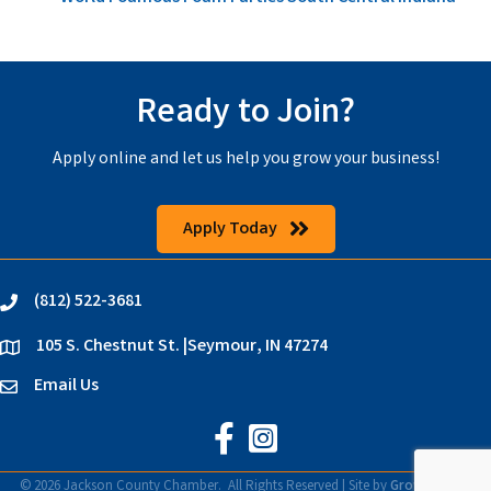
Ready to Join?
Apply online and let us help you grow your business!
Apply Today
(812) 522-3681
phone
105 S. Chestnut St. |Seymour, IN 47274
location
Email Us
email
Jackson County Chamber on Faceb
Jackson County Chamber on In
©
2026
Jackson County Chamber.
All Rights Reserved | Site by
GrowthZone