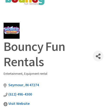
Bouncy Fun
Rentals
Entertainment
Equipment rental
Categories
Seymour
IN
47274
(812) 498-4300
Visit Website