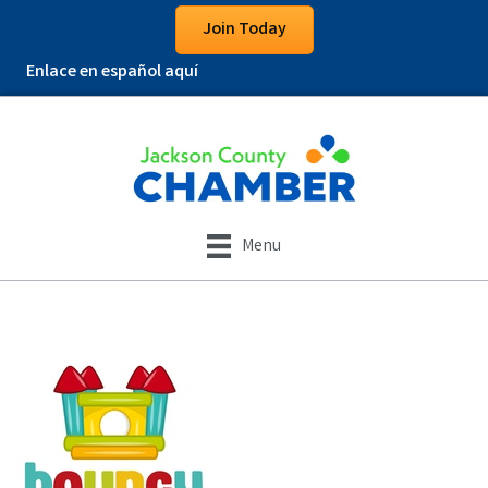
Join Today
Enlace en español aquí
Menu