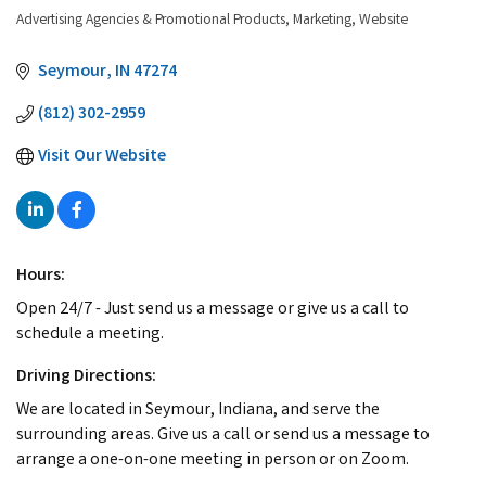
Advertising Agencies & Promotional Products
Marketing
Website
Categories
Seymour
IN
47274
(812) 302-2959
Visit Our Website
Hours:
Open 24/7 - Just send us a message or give us a call to
schedule a meeting.
Driving Directions:
We are located in Seymour, Indiana, and serve the
surrounding areas. Give us a call or send us a message to
arrange a one-on-one meeting in person or on Zoom.