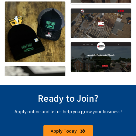
Ready to Join?
Apply online and let us help you grow your business!
Apply Today