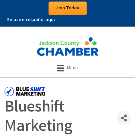
Join Today
Enlace en español aquí
Menu
Blueshift
Marketing