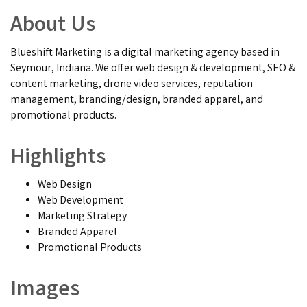
About Us
Blueshift Marketing is a digital marketing agency based in
Seymour, Indiana. We offer web design & development, SEO &
content marketing, drone video services, reputation
management, branding/design, branded apparel, and
promotional products.
Highlights
Web Design
Web Development
Marketing Strategy
Branded Apparel
Promotional Products
Images