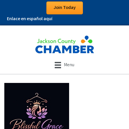
Join Today
Enlace en español aquí
Menu