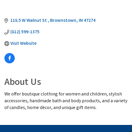
118.5 W Walnut St 
Brownstown
IN
47274
(812) 599-1375
Visit Website
About Us
We offer boutique clothing for women and children, stylish
accessories, handmade bath and body products, and a variety
of candles, home décor, and unique gift items.