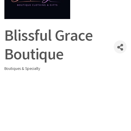
Blissful Grace
Boutique
Boutiques & Specialty
Categories