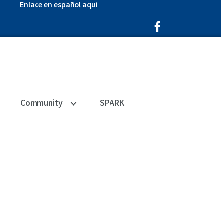
Enlace en español aquí
Facebook Icon
Community
SPARK