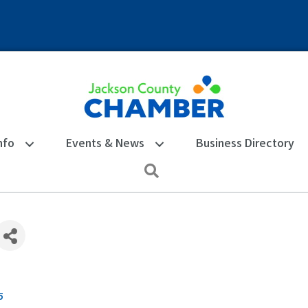
nfo
Events & News
Business Directory
Search
5