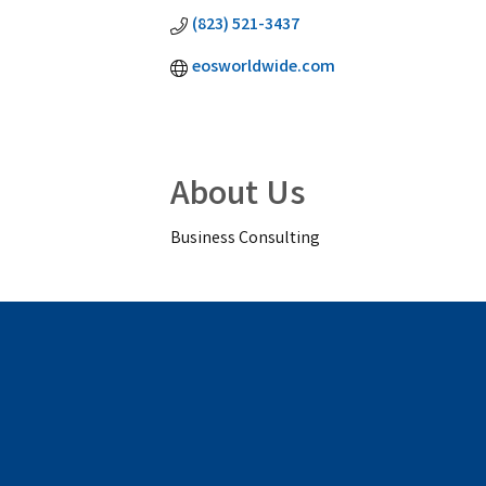
(823) 521-3437
eosworldwide.com
About Us
Business Consulting