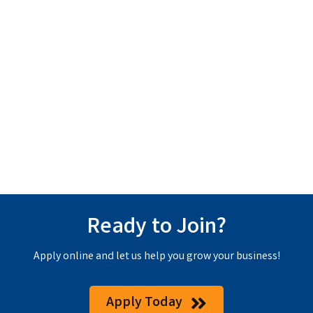
Ready to Join?
Apply online and let us help you grow your business!
Apply Today