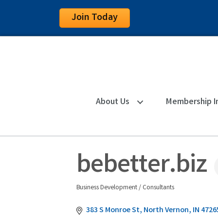
Join Today
About Us
Membership I
bebetter.biz
Business Development / Consultants
Categories
383 S Monroe St
North Vernon
IN
4726