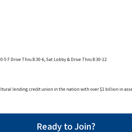
0-5 F Drive Thru 8:30-6, Sat Lobby & Drive Thru 8:30-12
tural lending credit union in the nation with over $1 billion in asse
Ready to Join?