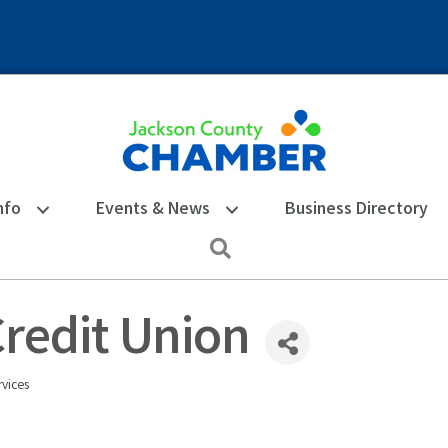
nfo
Events & News
Business Directory
Search
redit Union
vices