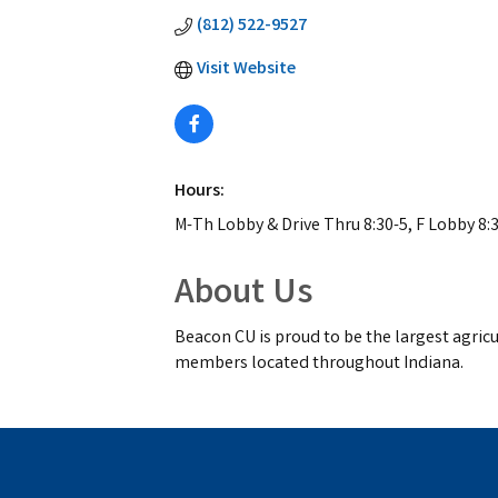
(812) 522-9527
Visit Website
Hours:
M-Th Lobby & Drive Thru 8:30-5, F Lobby 8:3
About Us
Beacon CU is proud to be the largest agricul
members located throughout Indiana.