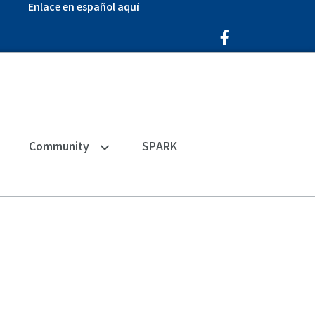
Enlace en español aquí
Facebook Icon
Community
SPARK