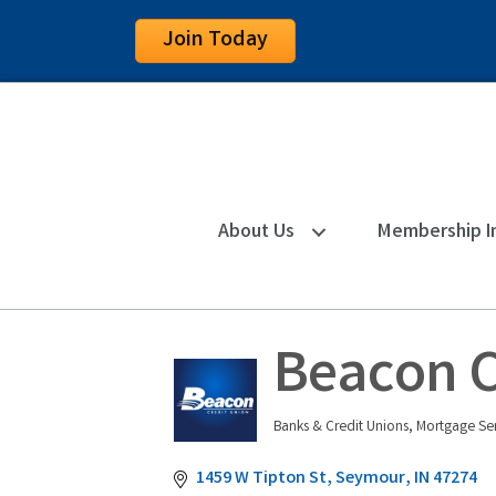
Join Today
About Us
Membership I
Beacon C
Banks & Credit Unions
Mortgage Ser
Categories
1459 W Tipton St
Seymour
IN
47274