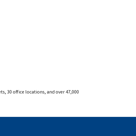
ts, 30 office locations, and over 47,000