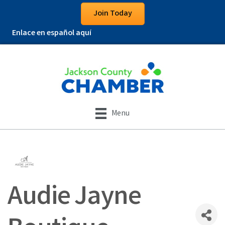
Join Today
Enlace en español aquí
Menu
Audie Jayne