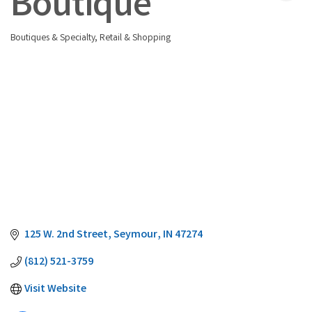
Boutique
Boutiques & Specialty
Retail & Shopping
Categories
125 W. 2nd Street
Seymour
IN
47274
(812) 521-3759
Visit Website