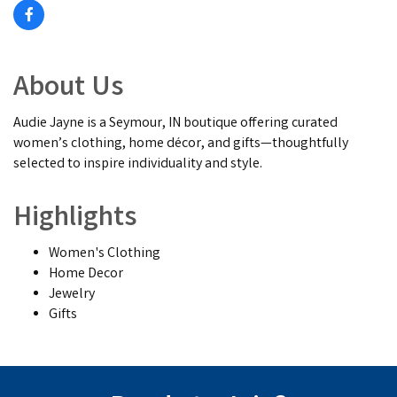
About Us
Audie Jayne is a Seymour, IN boutique offering curated
women’s clothing, home décor, and gifts—thoughtfully
selected to inspire individuality and style.
Highlights
Women's Clothing
Home Decor
Jewelry
Gifts