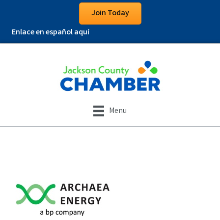
Join Today
Enlace en español aquí
Menu