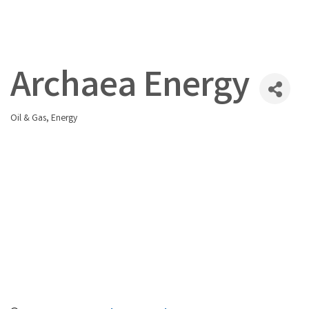
Archaea Energy
Oil & Gas
Energy
Categories