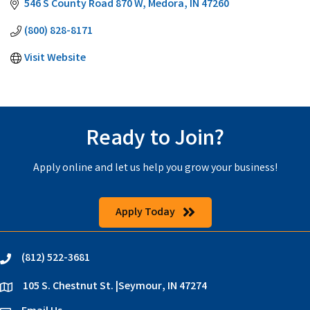
546 S County Road 870 W
Medora
IN
47260
(800) 828-8171
Visit Website
Ready to Join?
Apply online and let us help you grow your business!
Apply Today
(812) 522-3681
phone
105 S. Chestnut St. |Seymour, IN 47274
location