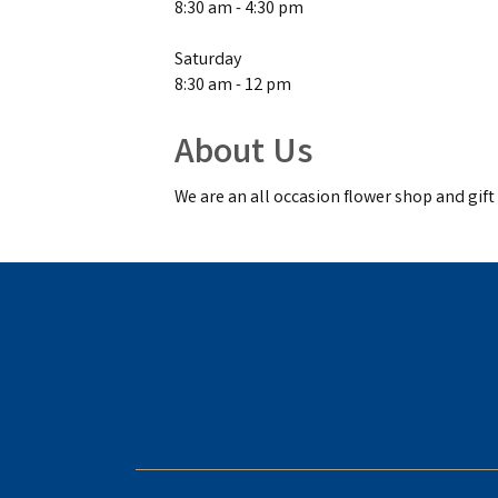
8:30 am - 4:30 pm
Saturday
8:30 am - 12 pm
About Us
We are an all occasion flower shop and gif