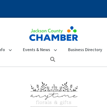
nfo
Events & News
Business Directory
Search