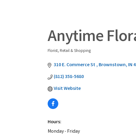
Anytime Flora
Florist
Retail & Shopping
Categories
310 E. Commerce St 
Brownstown
IN
4
(812) 358-5680
Visit Website
Hours:
Monday - Friday