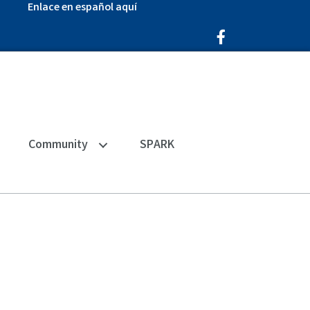
Enlace en español aquí
Facebook Icon
Community
SPARK