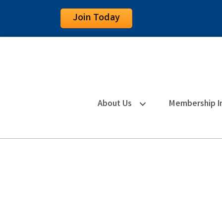
Join Today
About Us
Membership I