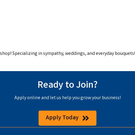
t shop! Specializing in sympathy, weddings, and everyday bouquets
Ready to Join?
Apply online and let us help you grow your business!
Apply Today