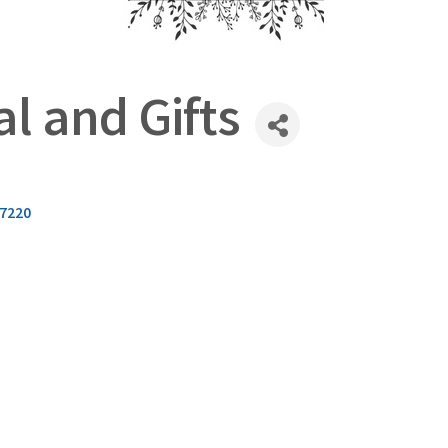
l and Gifts
7220