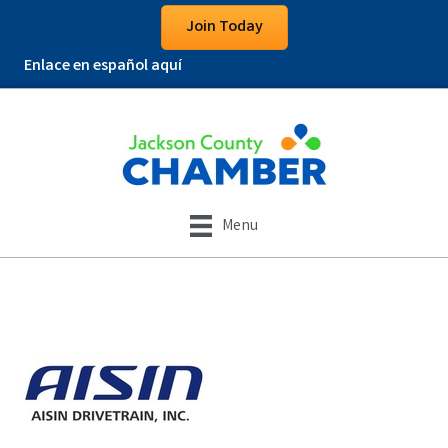
Join Today
Enlace en español aquí
Menu