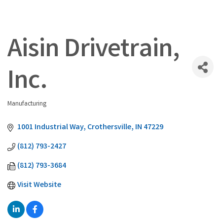
Aisin Drivetrain,
Inc.
Manufacturing
Categories
1001 Industrial Way
Crothersville
IN
47229
(812) 793-2427
(812) 793-3684
Visit Website