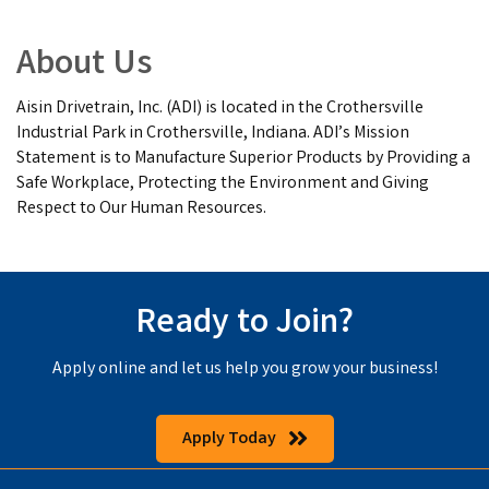
About Us
Aisin Drivetrain, Inc. (ADI) is located in the Crothersville
Industrial Park in Crothersville, Indiana. ADI’s Mission
Statement is to Manufacture Superior Products by Providing a
Safe Workplace, Protecting the Environment and Giving
Respect to Our Human Resources.
Ready to Join?
Apply online and let us help you grow your business!
Apply Today