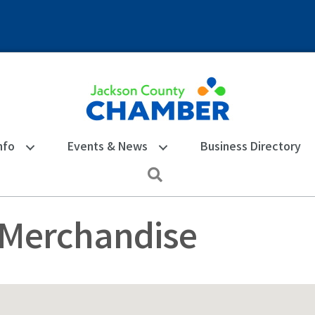
nfo
Events & News
Business Directory
Search
 Merchandise