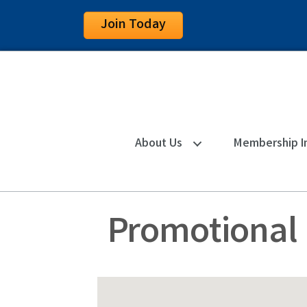
Join Today
About Us
Membership I
Promotional