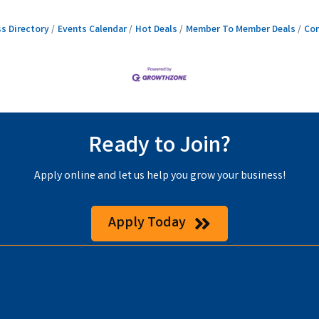
s Directory
Events Calendar
Hot Deals
Member To Member Deals
Con
Ready to Join?
Apply online and let us help you grow your business!
Apply Today