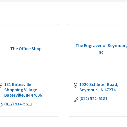
The Engraver of Seymour,
The Office Shop
Inc.
131 Batesville 
1520 Schleter Road
Shopping Village
Seymour
IN
47274
Batesville
IN
47006
(812) 522-6181
(812) 934-5611