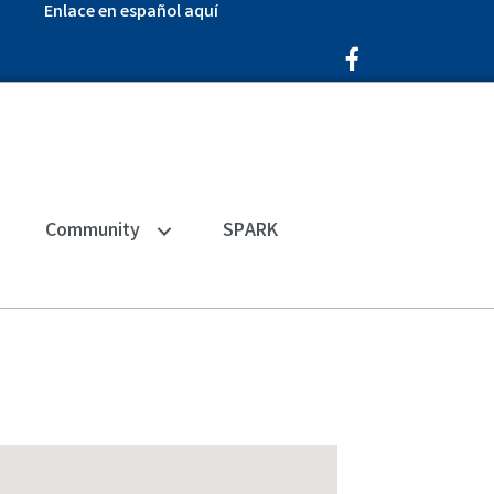
Enlace en español aquí
Facebook Icon
Community
SPARK