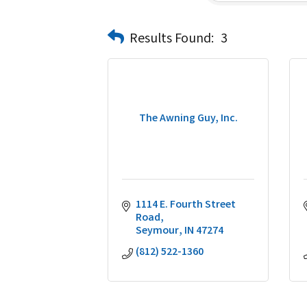
Results Found:
3
The Awning Guy, Inc.
1114 E. Fourth Street 
Road
Seymour
IN
47274
(812) 522-1360