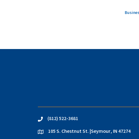
Busines
(812) 522-3681
phone
105 S. Chestnut St. |Seymour, IN 47274
location